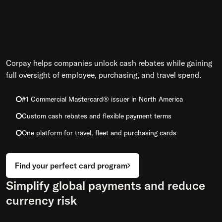
Corpay helps companies unlock cash rebates while gaining
full oversight of employee, purchasing, and travel spend.
#1 Commercial Mastercard® issuer in North America
Custom cash rebates and flexible payment terms
One platform for travel, fleet and purchasing cards
Find your perfect card program
Simplify global payments and reduce
currency risk