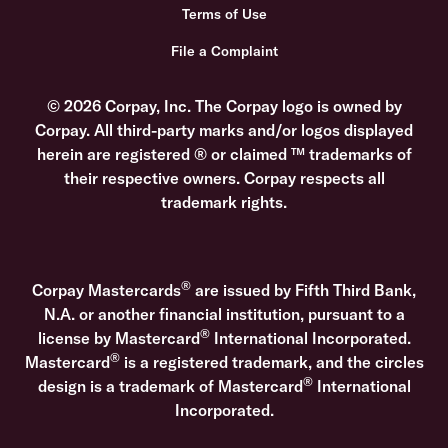
Terms of Use
File a Complaint
© 2026 Corpay, Inc. The Corpay logo is owned by
Corpay. All third-party marks and/or logos displayed
herein are registered ® or claimed ™ trademarks of
their respective owners. Corpay respects all
trademark rights.
®
Corpay Mastercards
are issued by Fifth Third Bank,
N.A. or another financial institution, pursuant to a
®
license by Mastercard
International Incorporated.
®
Mastercard
is a registered trademark, and the circles
®
design is a trademark of Mastercard
International
Incorporated.