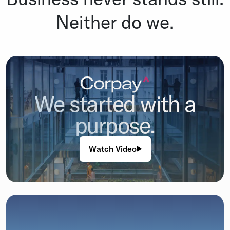
Neither do we.
We started with a
purpose.
Watch Video