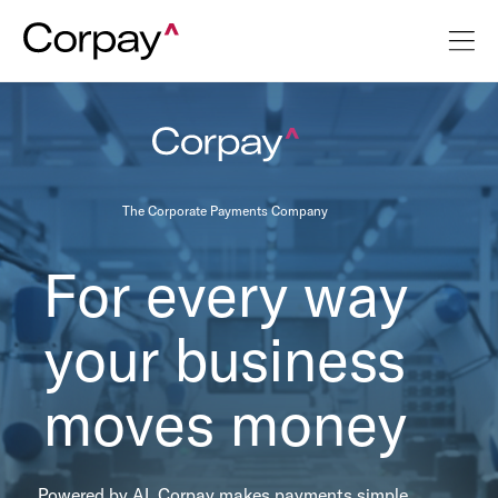
The Corporate Payments Company
For every way
your business
moves money
Powered by AI, Corpay makes payments simple,