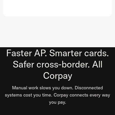
Faster AP. Smarter cards.
Safer cross-border. All
Corpay
Manual work slows you down. Disconnected
systems cost you time. Corpay connects every way
you pay.