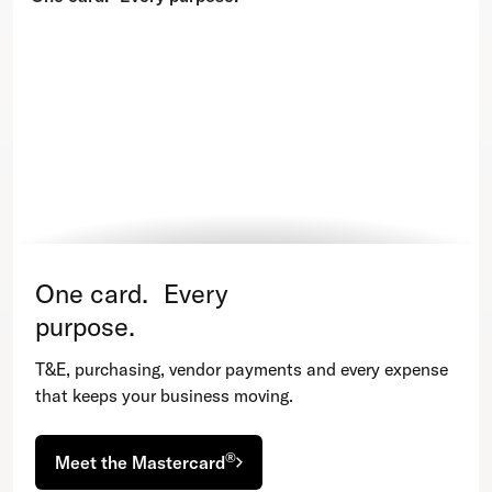
One card. Every
purpose.
T&E, purchasing, vendor payments and every expense
that keeps your business moving.
®
Meet the Mastercard