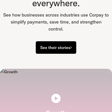
everywhere.
See how businesses across industries use Corpay to
simplify payments, save time, and strengthen
control.
See their stories