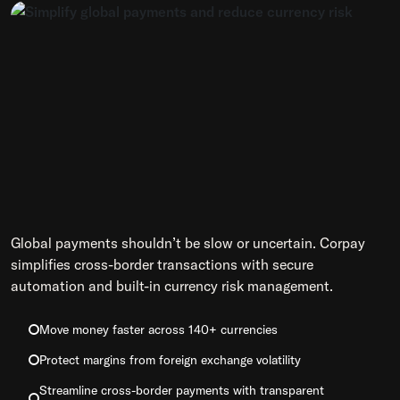
Global payments shouldn’t be slow or uncertain. Corpay
simplifies cross-border transactions with secure
automation and built-in currency risk management.
Move money faster across 140+ currencies
Protect margins from foreign exchange volatility
Streamline cross-border payments with transparent