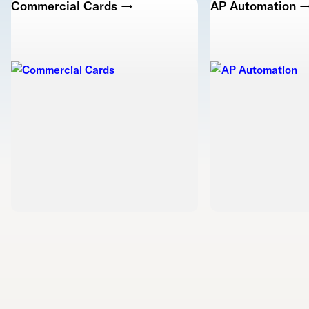
Commercial Cards →
AP Automation 