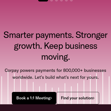
Smarter payments. Stronger
growth. Keep business
moving.
Corpay powers payments for 800,000+ businesses
worldwide. Let’s build what’s next for yours.
Book a 1:1 Meeting
Find your solution