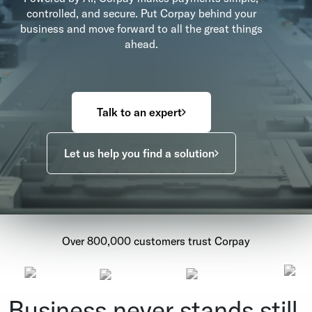
controlled, and secure. Put Corpay behind your
business and move forward to all the great things
ahead.
Talk to an expert
Let us help you find a solution
Over 800,000 customers trust Corpay
Business never stands still.