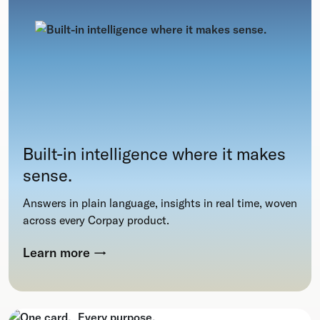
Built-in intelligence where it makes
sense.
Answers in plain language, insights in real time, woven
across every Corpay product.
Learn more
→