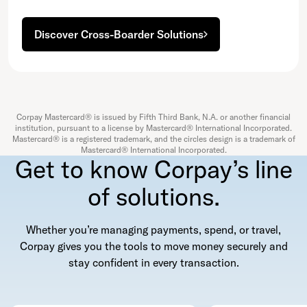
Discover Cross-Boarder Solutions
Corpay Mastercard® is issued by Fifth Third Bank, N.A. or another financial
institution, pursuant to a license by Mastercard® International Incorporated.
Mastercard® is a registered trademark, and the circles design is a trademark of
Mastercard® International Incorporated.
Get to know Corpay’s line
of solutions.
Whether you’re managing payments, spend, or travel,
Corpay gives you the tools to move money securely and
stay confident in every transaction.