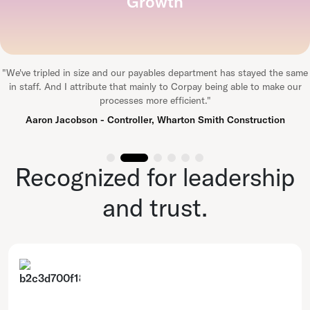
Growth
"
We've tripled in size and our payables department has stayed the same
in staff. And I attribute that mainly to Corpay being able to make our
processes more efficient.
"
Aaron Jacobson - Controller, Wharton Smith Construction
Recognized for leadership
and trust.