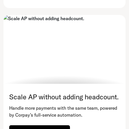
Scale AP without adding headcount.
Handle more payments with the same team, powered
by Corpay’s full-service automation.