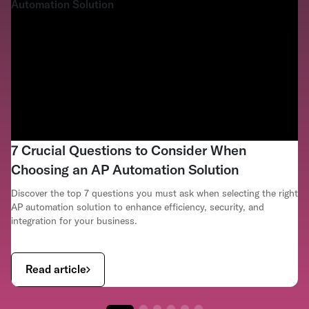
7 Crucial Questions to Consider When
Choosing an AP Automation Solution
Discover the top 7 questions you must ask when selecting the right
AP automation solution to enhance efficiency, security, and
integration for your business.
Read article