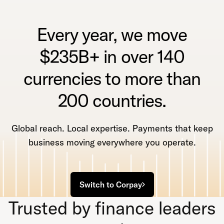
Every year, we move
$235B+ in over 140
currencies to more than
200 countries.
Global reach. Local expertise. Payments that keep
business moving everywhere you operate.
Switch to Corpay
Trusted by finance leaders