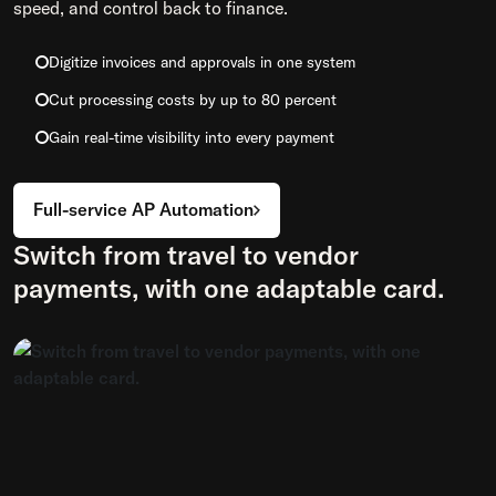
speed, and control back to finance.
Digitize invoices and approvals in one system
Cut processing costs by up to 80 percent
Gain real-time visibility into every payment
Full-service AP Automation
Switch from travel to vendor
payments, with one adaptable card.