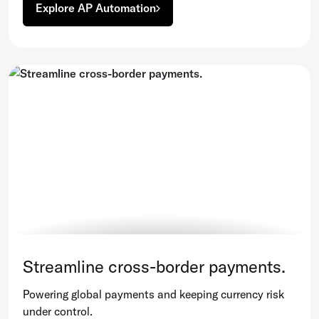
Explore AP Automation
Streamline cross-border payments.
Powering global payments and keeping currency risk
under control.