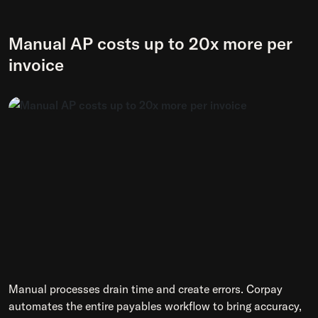
Manual AP costs up to 20x more per
invoice
Manual processes drain time and create errors. Corpay
automates the entire payables workflow to bring accuracy,