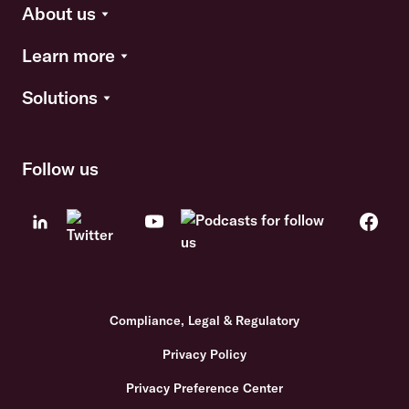
About us
Learn more
Solutions
Follow us
Compliance, Legal & Regulatory
Privacy Policy
Privacy Preference Center