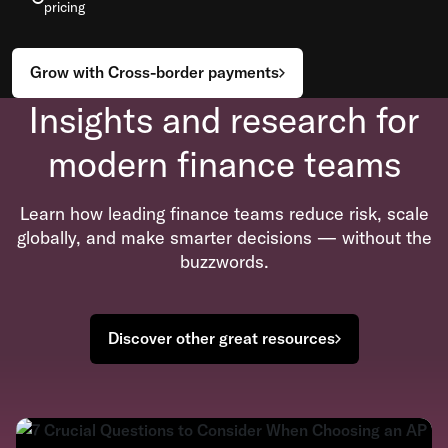
pricing
Grow with Cross-border payments
Insights and research for
modern finance teams
Learn how leading finance teams reduce risk, scale
globally, and make smarter decisions — without the
buzzwords.
Discover other great resources